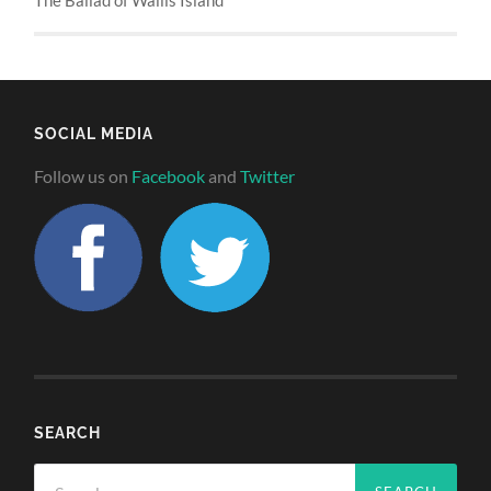
SOCIAL MEDIA
Follow us on
Facebook
and
Twitter
SEARCH
Search