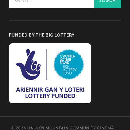
for:
FUNDED BY THE BIG LOTTERY
© 2026
HALKYN MOUNTAIN COMMUNITY CINEMA
—