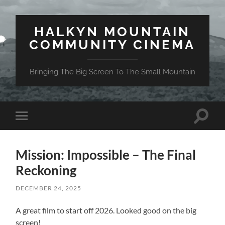
HALKYN MOUNTAIN
COMMUNITY CINEMA
Bringing The Big Screen To The Small Mountain
Toggle
Toggle
search
mobile
field
menu
Mission: Impossible – The Final
Reckoning
DECEMBER 24, 2025
A great film to start off 2026. Looked good on the big
screen!