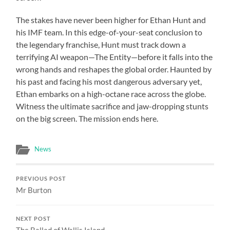
The stakes have never been higher for Ethan Hunt and
his IMF team. In this edge-of-your-seat conclusion to
the legendary franchise, Hunt must track down a
terrifying AI weapon—The Entity—before it falls into the
wrong hands and reshapes the global order. Haunted by
his past and facing his most dangerous adversary yet,
Ethan embarks on a high-octane race across the globe.
Witness the ultimate sacrifice and jaw-dropping stunts
on the big screen. The mission ends here.
News
PREVIOUS POST
Mr Burton
NEXT POST
The Ballad of Wallis Island