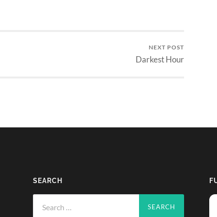
NEXT POST
Darkest Hour
SEARCH
F
Search
for: