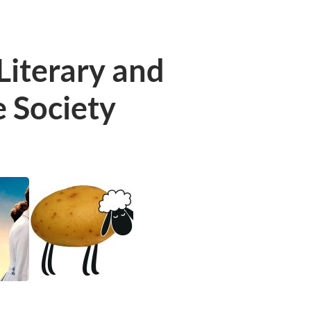
Literary and
e Society