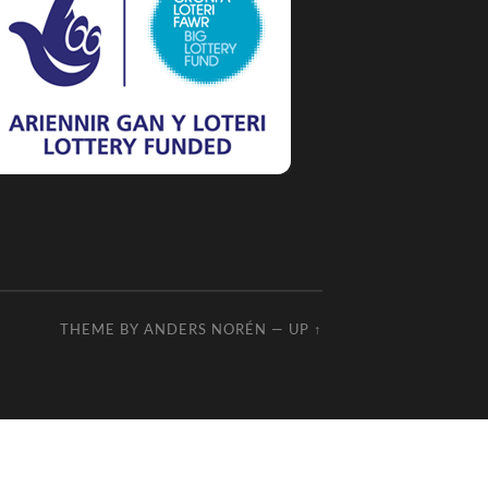
THEME BY
ANDERS NORÉN
—
UP ↑