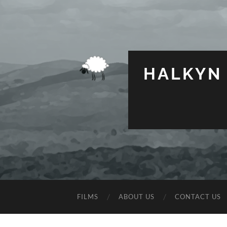
HALKYN
FILMS
ABOUT US
CONTACT US