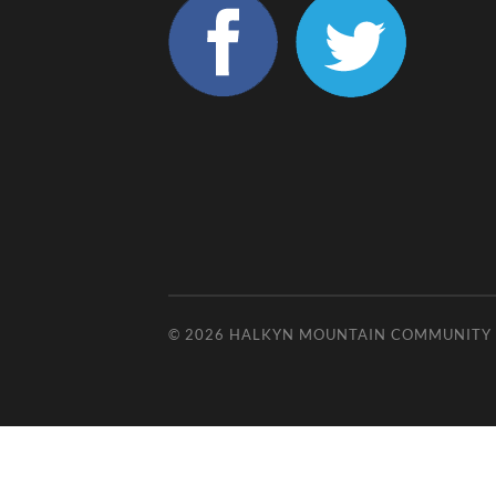
© 2026
HALKYN MOUNTAIN COMMUNITY