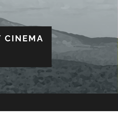
 CINEMA