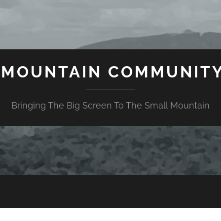
 MOUNTAIN COMMUNITY
Bringing The Big Screen To The Small Mountain