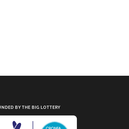
UNDED BY THE BIG LOTTERY