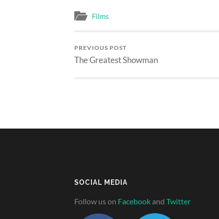
Films
PREVIOUS POST
The Greatest Showman
SOCIAL MEDIA
Follow us on
Facebook
and
Twitter