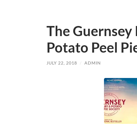
The Guernsey 
Potato Peel Pi
JULY 22, 2018
/
ADMIN