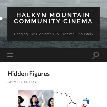
HALKYN MOUNTAIN
COMMUNITY CINEMA
Bringing The Big Screen To The Small Mountain
Toggle
Toggle
search
mobile
field
menu
Hidden Figures
OCTOBER 19, 2017