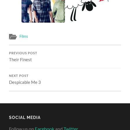
Films
PREVIOUS POST
Their Finest
NEXT POST
Despicable Me 3
SOCIAL MEDIA
Follow us on
Facebook
and
Twitter