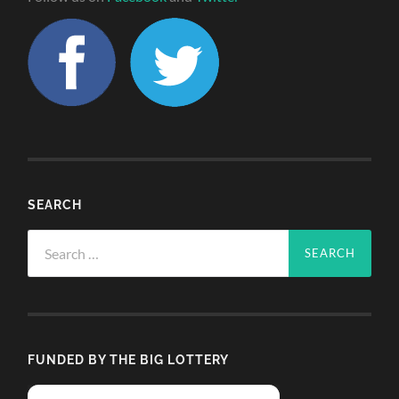
SEARCH
Search
for:
FUNDED BY THE BIG LOTTERY