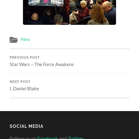
Films
PREVIOUS POST
Star Wars – The Force Awakens
NEXT POST
I, Daniel Blake
SOCIAL MEDIA
Follow us on
Facebook
and
Twitter