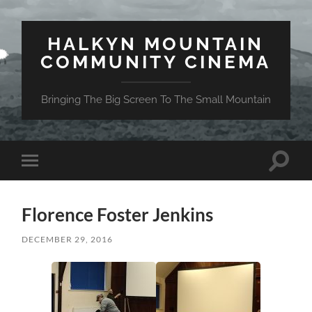
HALKYN MOUNTAIN
COMMUNITY CINEMA
Bringing The Big Screen To The Small Mountain
Toggle
Toggle
search
mobile
field
menu
Florence Foster Jenkins
DECEMBER 29, 2016