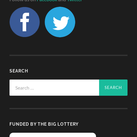
SEARCH
Search
for:
FUNDED BY THE BIG LOTTERY